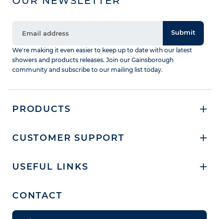
OUR NEWSLETTER
Submit
We're making it even easier to keep up to date with our latest
showers and products releases. Join our Gainsborough
community and subscribe to our mailing list today.
PRODUCTS
CUSTOMER SUPPORT
USEFUL LINKS
CONTACT