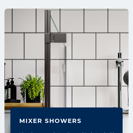
MIXER SHOWERS