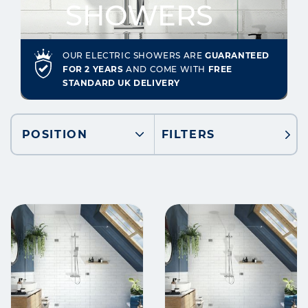
SHOWERS
OUR ELECTRIC SHOWERS ARE
GUARANTEED
FOR 2 YEARS
AND COME WITH
FREE
STANDARD UK DELIVERY
POSITION
FILTERS