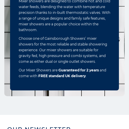
Mixer showers are designed to combine hot and cold
water feeds, blending the water with temperature
precision thanks to in-built thermostatic valves. With
a range of unique designs and family safe features,
mixer showers are a popular choice within the
bathroom.
Choose one of Gainsborough Showers’ mixer
showers for the most reliable and stable showering
experience. Our mixer showers are suitable for
gravity fed, high pressure and combi systems, and
come as either dual or single outlet showers.
Our Mixer Showers are
Guaranteed for 2 years
and
come with
FREE standard UK delivery
.