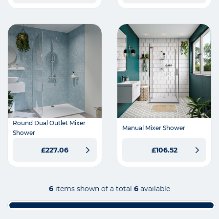
Round Dual Outlet Mixer
Manual Mixer Shower
Shower
£227.06
£106.52
6
items shown of a total
6
available