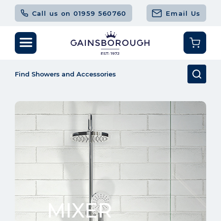
Call us on 01959 560760
Email Us
MIXER