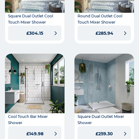
Square Dual Outlet Cool
Round Dual Outlet Cool
Touch Mixer Shower
Touch Mixer Shower
£304.15
£285.94
Cool Touch Bar Mixer
Square Dual Outlet Mixer
Shower
Shower
£149.98
£259.30