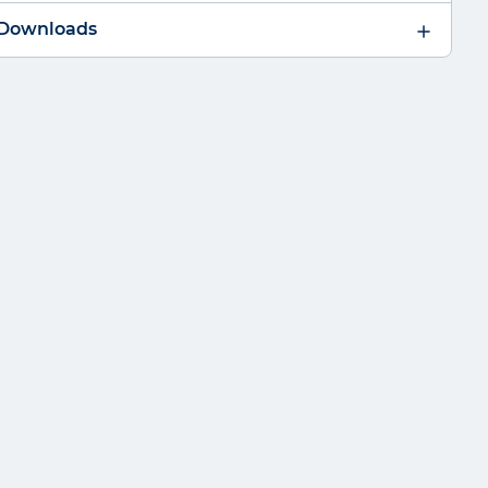
 Downloads