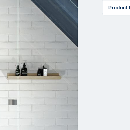
Product