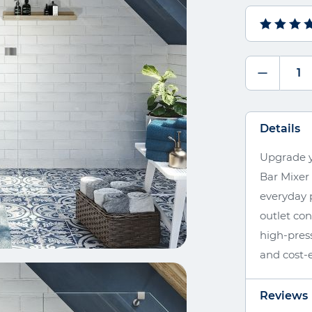
Details
Upgrade y
Bar Mixer
everyday p
outlet co
high-press
and cost-e
Reviews