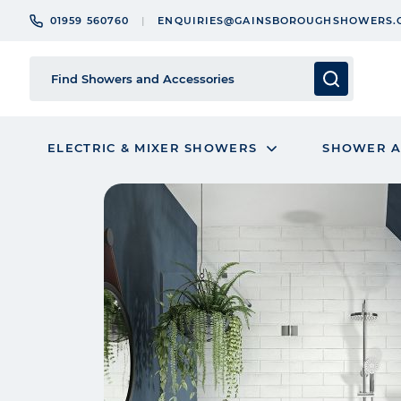
01959 560760
ENQUIRIES@GAINSBOROUGHSHOWERS.
ELECTRIC & MIXER SHOWERS
SHOWER A
Skip
to
the
end
of
the
images
gallery