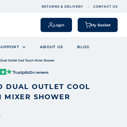
RETURNS & DELIVERY
CONTACT US
Login
My Basket
SUPPORT
ABOUT US
BLOG
Dual Outlet Cool Touch Mixer Shower
24 reviews
 DUAL OUTLET COOL
 MIXER SHOWER
4