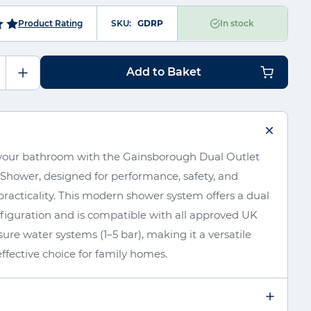
SKU
GDRP
Product Rating
In stock
Add to Baket
our bathroom with the Gainsborough Dual Outlet
 Shower, designed for performance, safety, and
racticality. This modern shower system offers a dual
nfiguration and is compatible with all approved UK
ure water systems (1–5 bar), making it a versatile
ffective choice for family homes.