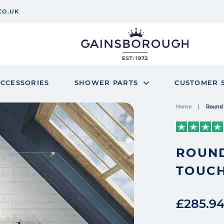
CO.UK
CCESSORIES
SHOWER PARTS
CUSTOMER 
Home
Round 
ROUND
TOUCH
£285.9