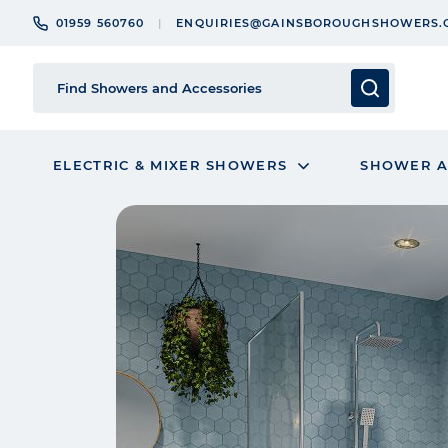
01959 560760
ENQUIRIES@GAINSBOROUGHSHOWERS.
ELECTRIC & MIXER SHOWERS
SHOWER A
Skip
to
the
end
of
the
images
gallery