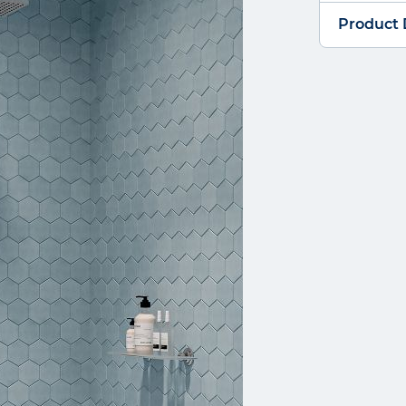
Product