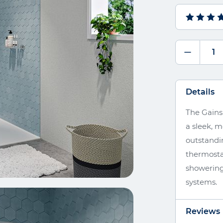
Details
The Gains
a sleek, 
outstandi
thermostat
showering
systems.
Reviews