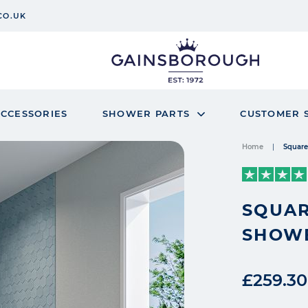
CO.UK
CCESSORIES
SHOWER PARTS
CUSTOMER 
Home
Square
SQUAR
SHOW
£259.30