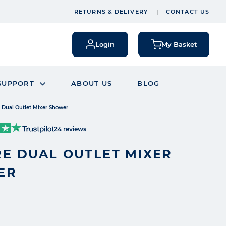
RETURNS & DELIVERY
CONTACT US
Login
My Basket
SUPPORT
ABOUT US
BLOG
 Dual Outlet Mixer Shower
24 reviews
E DUAL OUTLET MIXER
ER