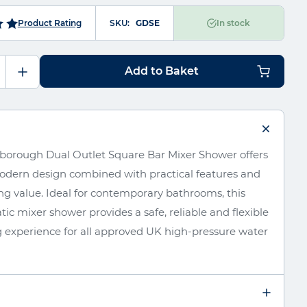
SKU
GDSE
Product Rating
In stock
Add to Baket
borough Dual Outlet Square Bar Mixer Shower offers
modern design combined with practical features and
ng value. Ideal for contemporary bathrooms, this
ic mixer shower provides a safe, reliable and flexible
 experience for all approved UK high-pressure water