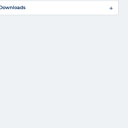
 Downloads