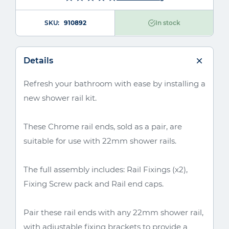
SKU
910892
In stock
Details
Refresh your bathroom with ease by installing a
new shower rail kit.
These Chrome rail ends, sold as a pair, are
suitable for use with 22mm shower rails.
The full assembly includes: Rail Fixings (x2),
Fixing Screw pack and Rail end caps.
Pair these rail ends with any 22mm shower rail,
with adjustable fixing brackets to provide a