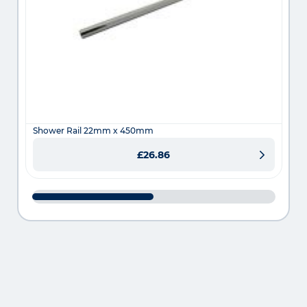
Shower Rail 22mm x 450mm
£26.86