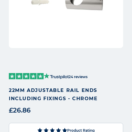
24 reviews
22MM ADJUSTABLE RAIL ENDS
INCLUDING FIXINGS - CHROME
£26.86
Product Rating