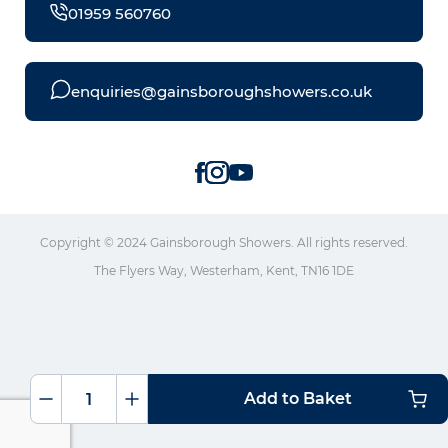
01959 560760
enquiries@gainsboroughshowers.co.uk
Copyright © 2024 Gainsborough Showers. All rights reserved.
The Flyers Way, Westerham, Kent, TN16 1DE
Add to Baket