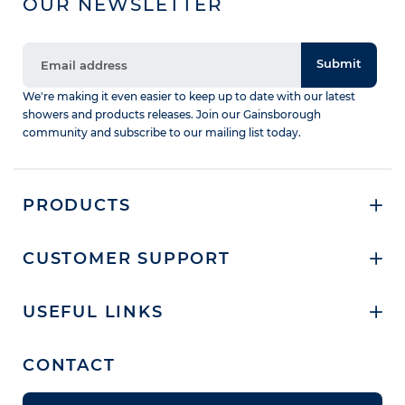
OUR NEWSLETTER
Submit
We're making it even easier to keep up to date with our latest
showers and products releases. Join our Gainsborough
community and subscribe to our mailing list today.
PRODUCTS
CUSTOMER SUPPORT
USEFUL LINKS
CONTACT