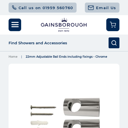
Call us on 01959 560760
Email Us
Home
22mm Adjustable Rail Ends including fixings - Chrome