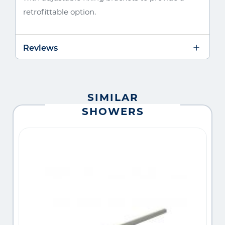
retrofittable option.
Reviews
SIMILAR
SHOWERS