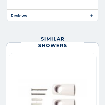
Reviews
SIMILAR
SHOWERS