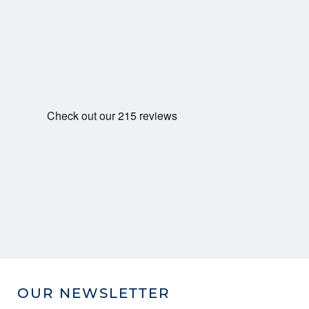
OUR NEWSLETTER