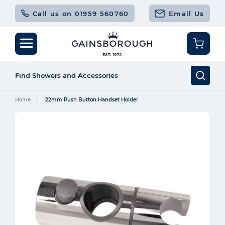
Call us on 01959 560760
Email Us
Home
22mm Push Button Handset Holder