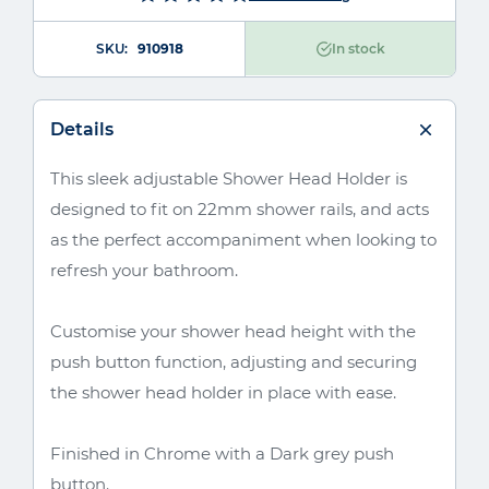
SKU
910918
In stock
Details
This sleek adjustable Shower Head Holder is
designed to fit on 22mm shower rails, and acts
as the perfect accompaniment when looking to
refresh your bathroom.
Customise your shower head height with the
push button function, adjusting and securing
the shower head holder in place with ease.
Finished in Chrome with a Dark grey push
button.