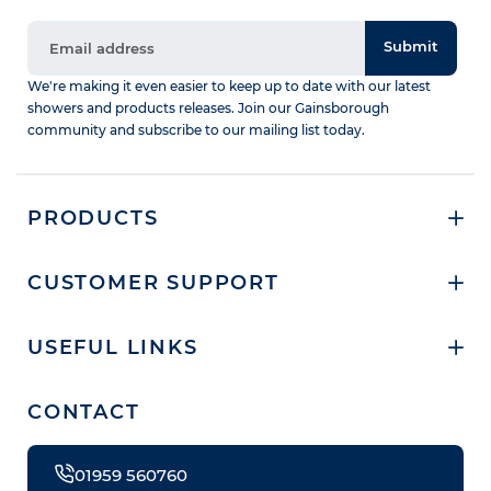
Submit
We're making it even easier to keep up to date with our latest
showers and products releases. Join our Gainsborough
community and subscribe to our mailing list today.
PRODUCTS
CUSTOMER SUPPORT
USEFUL LINKS
CONTACT
01959 560760