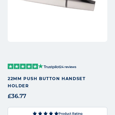
24 reviews
22MM PUSH BUTTON HANDSET
HOLDER
£36.77
Product Rating