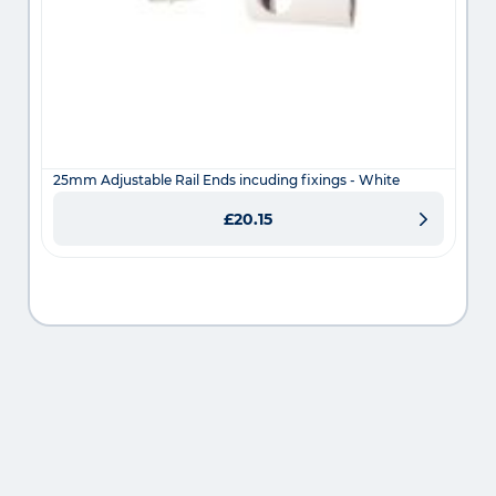
25mm Adjustable Rail Ends incuding fixings - White
£20.15