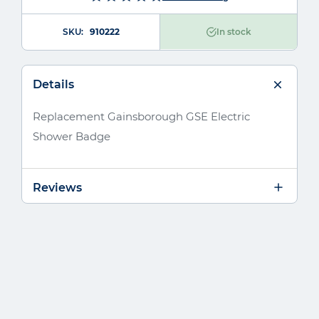
SKU
910222
In stock
Details
Replacement Gainsborough GSE Electric
Shower Badge
Reviews