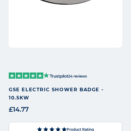
24 reviews
GSE ELECTRIC SHOWER BADGE -
10.5KW
£14.77
Product Rating