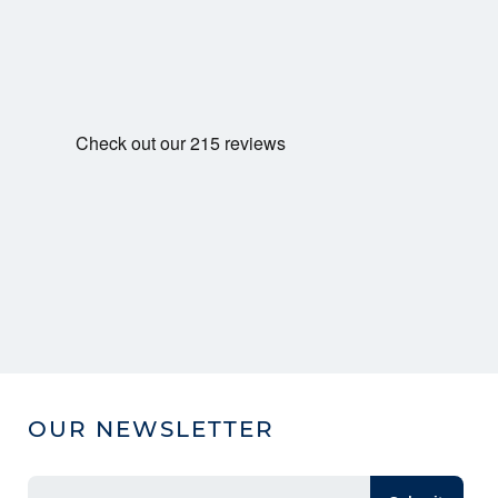
OUR NEWSLETTER