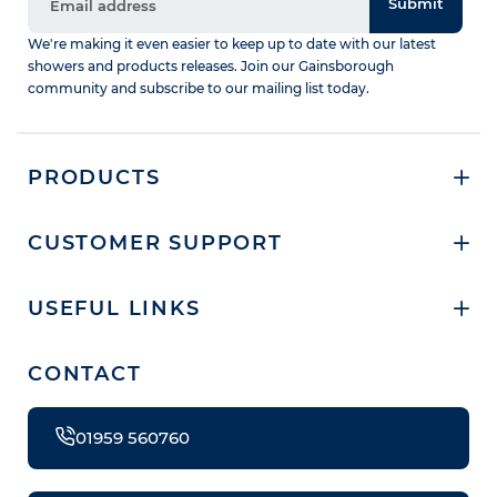
Submit
We're making it even easier to keep up to date with our latest
showers and products releases. Join our Gainsborough
community and subscribe to our mailing list today.
PRODUCTS
CUSTOMER SUPPORT
USEFUL LINKS
CONTACT
01959 560760