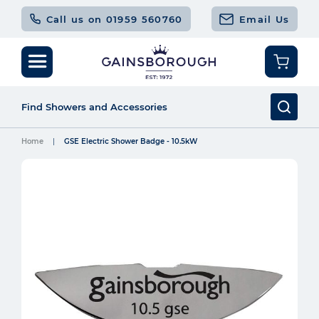
Call us on 01959 560760
Email Us
Home
GSE Electric Shower Badge - 10.5kW