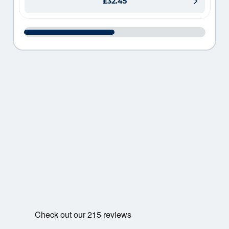
£32.45