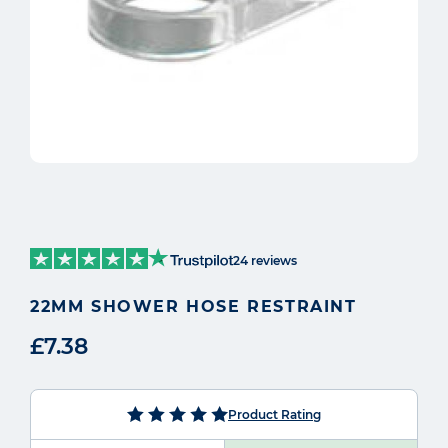
24 reviews
22MM SHOWER HOSE RESTRAINT
£7.38
Product Rating