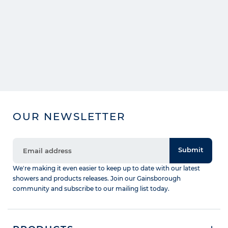
OUR NEWSLETTER
Submit
We're making it even easier to keep up to date with our latest
showers and products releases. Join our Gainsborough
community and subscribe to our mailing list today.