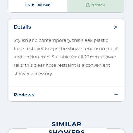
SKU
900308
In stock
Details
Stylish and contemporary, this sleek plastic
hose restraint keeps the shower enclosure neat
and uncluttered. Suitable for all 22mm shower
rails, this clear hose restraint is a convenient
shower accessory.
Reviews
SIMILAR
SHOWERS