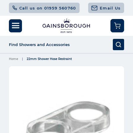
Call us on 01959 560760
Email Us
Home
22mm Shower Hose Restraint