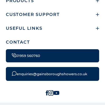
PRODUCTS
CUSTOMER SUPPORT
USEFUL LINKS
CONTACT
01959 560760
enquiries@gainsboroughshowers.co.uk