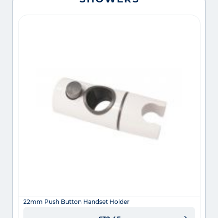
22mm Push Button Handset Holder